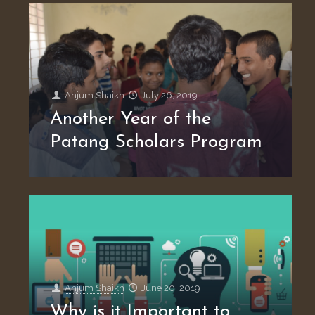
Anjum Shaikh
July 26, 2019
Another Year of the
Patang Scholars Program
Anjum Shaikh
June 20, 2019
Why is it Important to