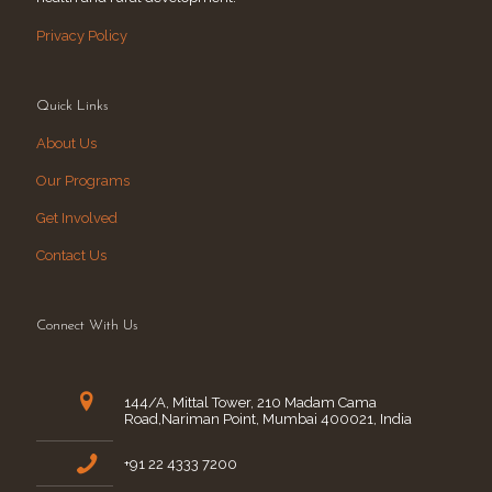
Privacy Policy
Quick Links
About Us
Our Programs
Get Involved
Contact Us
Connect With Us
144/A, Mittal Tower, 210 Madam Cama
Road,Nariman Point, Mumbai 400021, India
+91 22 4333 7200