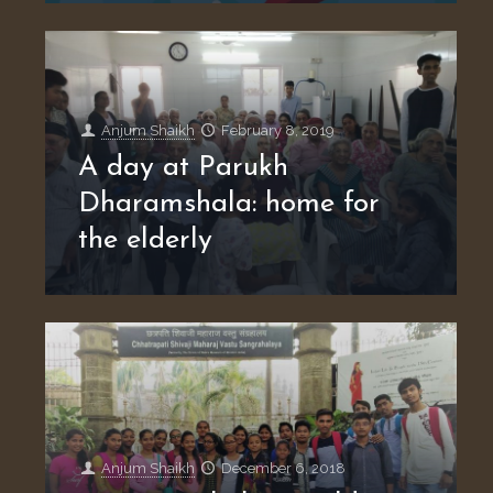
Anjum Shaikh
February 8, 2019
A day at Parukh
Dharamshala: home for
the elderly
Anjum Shaikh
December 6, 2018