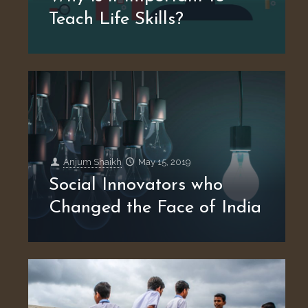
Teach Life Skills?
Anjum Shaikh
May 15, 2019
Social Innovators who
Changed the Face of India