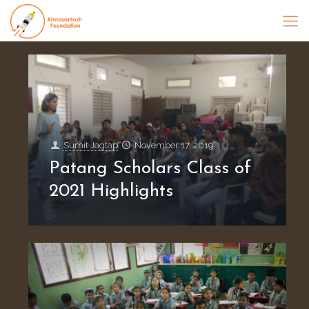
Sumit Jagtap
November 17, 2019
Patang Scholars Class of
2021 Highlights