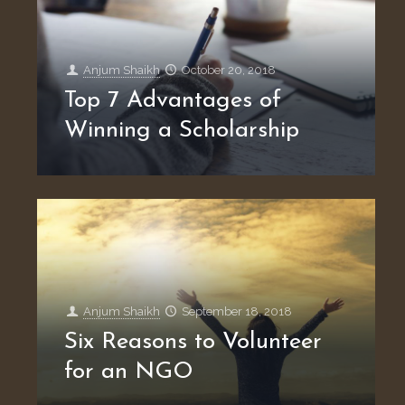
Anjum Shaikh
October 20, 2018
Top 7 Advantages of
Winning a Scholarship
Anjum Shaikh
September 18, 2018
Six Reasons to Volunteer
for an NGO