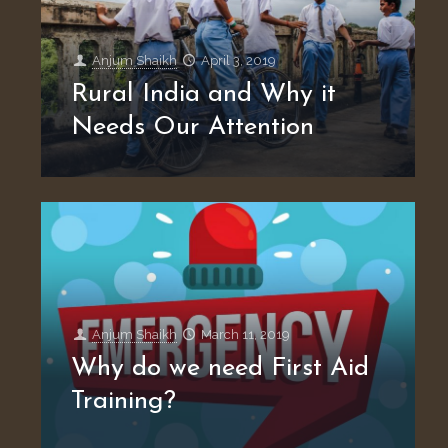
Anjum Shaikh
April 3, 2019
Rural India and Why it
Needs Our Attention
Anjum Shaikh
March 11, 2019
Why do we need First Aid
Training?