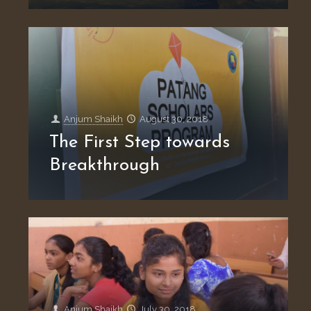
Anjum Shaikh
August 30, 2018
The First Step towards
Breakthrough
Anjum Shaikh
July 30, 2018