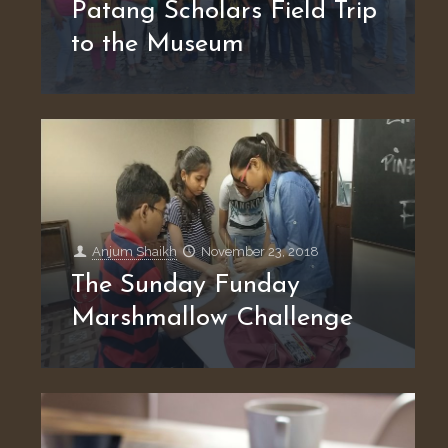
Patang Scholars Field Trip
to the Museum
Anjum Shaikh
November 23, 2018
The Sunday Funday
Marshmallow Challenge