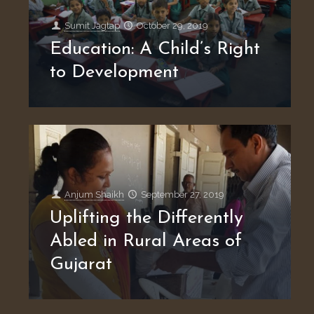
Sumit Jagtap
October 29, 2019
Education: A Child’s Right
to Development
Anjum Shaikh
September 27, 2019
Uplifting the Differently
Abled in Rural Areas of
Gujarat