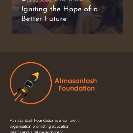
Igniting the Hope of a
Better Future
Atmasantosh Foundation is a non profit
organisation promoting education,
health and rural development.